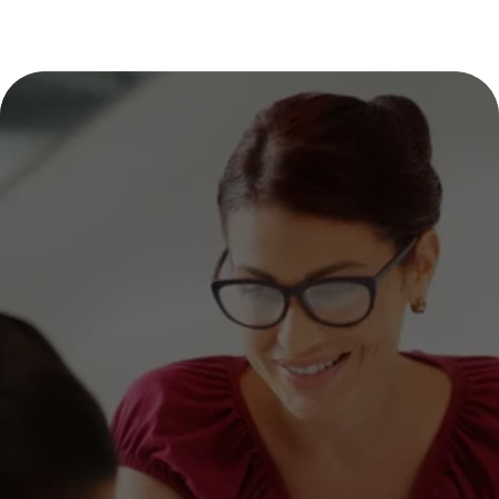
EXPERIENCE OUR 
LEARNING 
ENVIRONMENT
Browse through moments captured from our 
vibrant educational space.