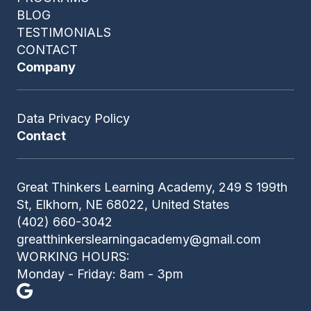
BLOG
TESTIMONIALS
CONTACT
Company
Data Privacy Policy
Contact
Great Thinkers Learning Academy, 249 S 199th
St, Elkhorn, NE 68022, United States
(402) 660-3042
greatthinkerslearningacademy@gmail.com
WORKING HOURS:
Monday - Friday: 8am - 3pm