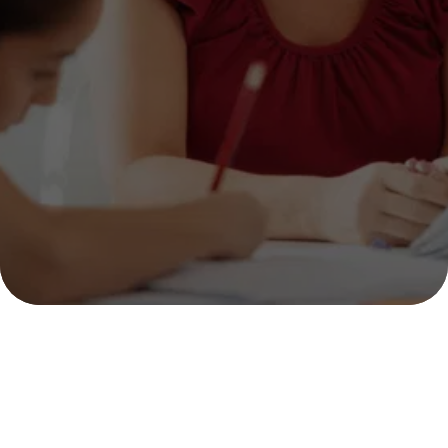
GREAT THINKERS 