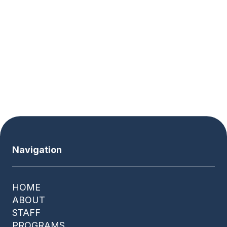
Wednesday
8:00 AM - 3:00 PM
Thursday
8:00 AM - 3:00 PM
Friday
8:00 AM - 3:00 PM
Saturday
Closed
Navigation
HOME
ABOUT
STAFF
PROGRAMS