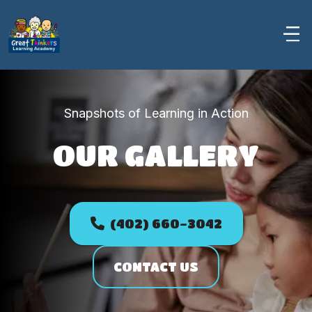
Snapshots of Learning in Action
OUR GALLERY
PHOTO GALLERY
(402) 660-3042
CONTACT US